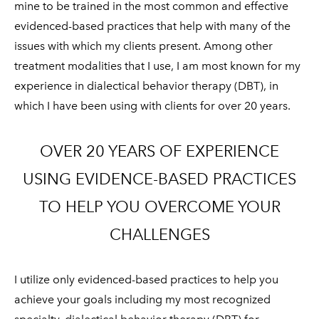
mine to be trained in the most common and effective
evidenced-based practices that help with many of the
issues with which my clients present. Among other
treatment modalities that I use, I am most known for my
experience in dialectical behavior therapy (DBT), in
which I have been using with clients for over 20 years.
OVER 20 YEARS OF EXPERIENCE
USING EVIDENCE-BASED PRACTICES
TO HELP YOU OVERCOME YOUR
CHALLENGES
I utilize only evidenced-based practices to help you
achieve your goals including my most recognized