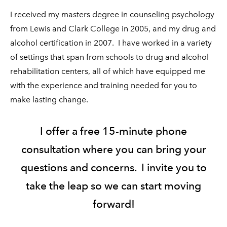
I received my masters degree in counseling psychology
from Lewis and Clark College in 2005, and my drug and
alcohol certification in 2007. I have worked in a variety
of settings that span from schools to drug and alcohol
rehabilitation centers, all of which have equipped me
with the experience and training needed for you to
make lasting change.
I offer a free 15-minute phone
consultation where you can bring your
questions and concerns. I invite you to
take the leap so we can start moving
forward!