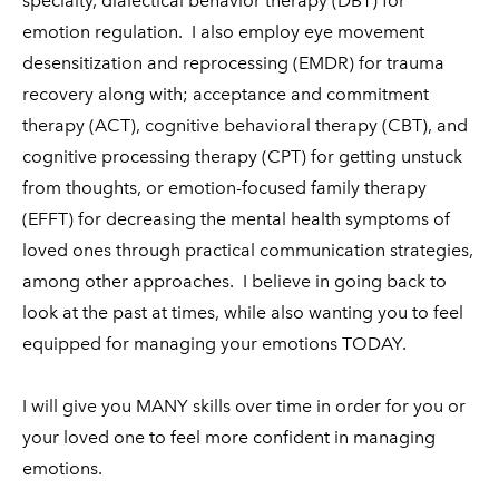
specialty, dialectical behavior therapy (DBT) for
emotion regulation. I also employ eye movement
desensitization and reprocessing (EMDR) for trauma
recovery along with; acceptance and commitment
therapy (ACT), cognitive behavioral therapy (CBT), and
cognitive processing therapy (CPT) for getting unstuck
from thoughts, or emotion-focused family therapy
(EFFT) for decreasing the mental health symptoms of
loved ones through practical communication strategies,
among other approaches. I believe in going back to
look at the past at times, while also wanting you to feel
equipped for managing your emotions TODAY.
I will give you MANY skills over time in order for you or
your loved one to feel more confident in managing
emotions.