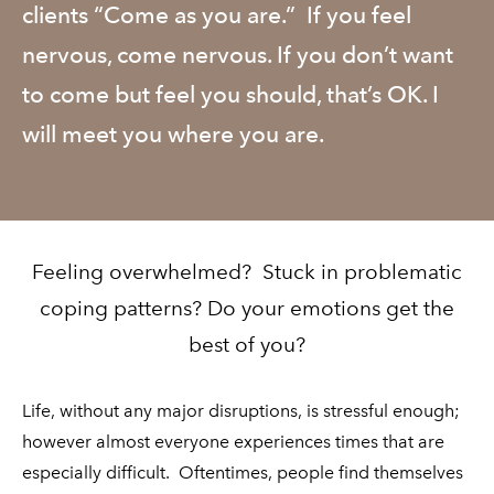
clients “Come as you are.” If you feel
nervous, come nervous. If you don’t want
to come but feel you should, that’s OK. I
will meet you where you are.
Feeling overwhelmed? Stuck in problematic
coping patterns? Do your emotions get the
best of you?
Life, without any major disruptions, is stressful enough;
however almost everyone experiences times that are
especially difficult. Oftentimes, people find themselves