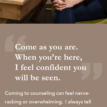
​Coming to counseling can feel nerve-
racking or overwhelming. I always tell