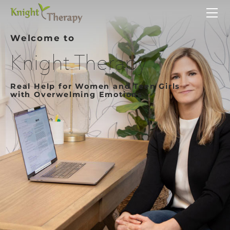
HOME
SERVICES
Welcome to
ABOUT
Knight Therapy
CONTACT
Real Help for Women and Teen Girls
with Overwelming Emotions