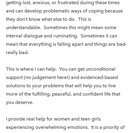
getting lost, anxious, or frustrated during these times
and can develop problematic ways of coping because
they don't know what else to do. This is
understandable. Sometimes this might mean some
internal dialogue and ruminating. Sometimes it can
mean that everything is falling apart and things are bad-
really bad.
This is where I can help. You can get unconditional
support (no judgement here!) and evidenced-based
solutions to your problems that will help you to live
more of the fulfilling, peaceful, and confident life that
you deserve.
I provide real help for women and teen girls
experiencing overwhelming emotions. It is a priority of