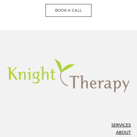
BOOK A CALL
SERVICES
ABOUT