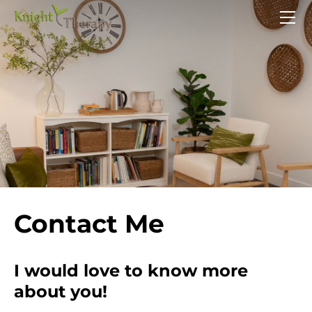
HOME
SERVICES
ABOUT
CONTACT
Contact Me
I would love to know more
about you!