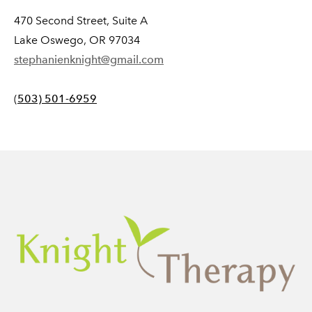
470 Second Street, Suite A
Lake Oswego, OR 97034
stephanienknight@gmail.com
(
503) 501-6959