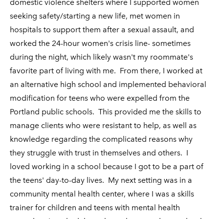
domestic violence shelters where I supported women
seeking safety/starting a new life, met women in
hospitals to support them after a sexual assault, and
worked the 24-hour women's crisis line- sometimes
during the night, which likely wasn't my roommate's
favorite part of living with me. From there, I worked at
an alternative high school and implemented behavioral
modification for teens who were expelled from the
Portland public schools. This provided me the skills to
manage clients who were resistant to help, as well as
knowledge regarding the complicated reasons why
they struggle with trust in themselves and others. I
loved working in a school because I got to be a part of
the teens' day-to-day lives. My next setting was in a
community mental health center, where I was a skills
trainer for children and teens with mental health