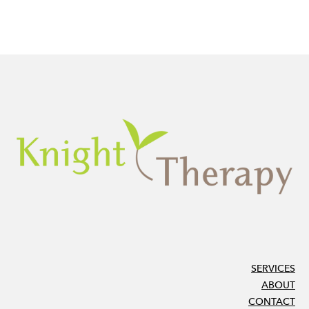
SERVICES
ABOUT
CONTACT