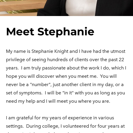
​Meet Stephanie
My name is Stephanie Knight and I have had the utmost
privilege of seeing hundreds of clients over the past 22
years. I am truly passionate about the work I do, which I
hope you will discover when you meet me. You will
never be a "number", just another client in my day, or a
set of symptoms. I will be "in it" with you as long as you
need my help and I will meet you where you are.
I am grateful for my years of experience in various
settings. During college, I volunteered for four years at