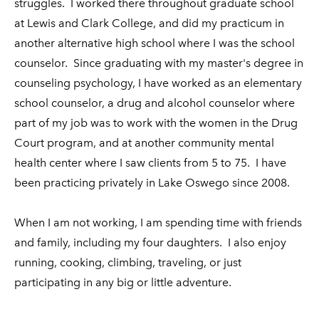
struggles. I worked there throughout graduate school
at Lewis and Clark College, and did my practicum in
another alternative high school where I was the school
counselor. Since graduating with my master's degree in
counseling psychology, I have worked as an elementary
school counselor, a drug and alcohol counselor where
part of my job was to work with the women in the Drug
Court program, and at another community mental
health center where I saw clients from 5 to 75. I have
been practicing privately in Lake Oswego since 2008.
When I am not working, I am
spending time with friends
and family, including my four daughters.
I also enjoy
running, cooking, climbing, traveling, or just
participating in any big or little adventure.