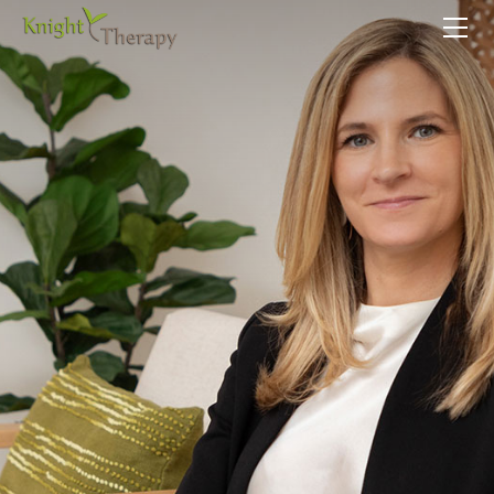
HOME
SERVICES
ABOUT
CONTACT